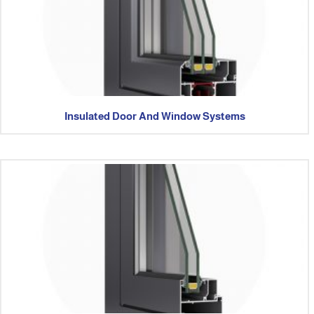
Insulated Door And Window Systems