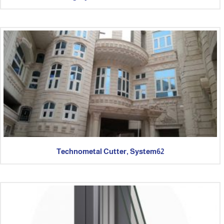
Technometal Cutter, System62