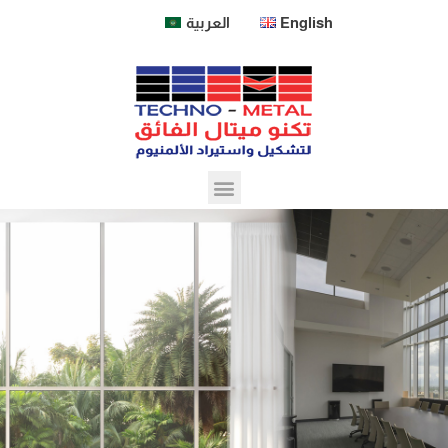
العربية
English