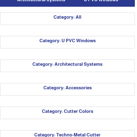
Category: All
Category: U PVC Windows
Category: Architectural Systems
Category: Accessories
Category: Cutter Colors
Category: Techno-Metal Cutter