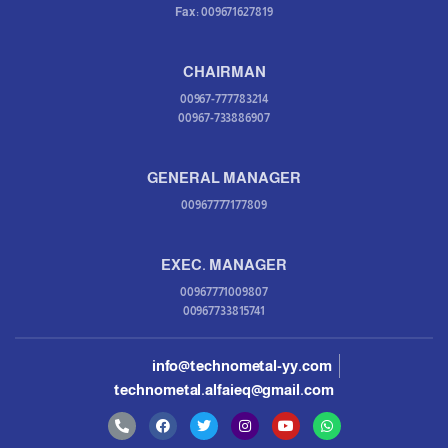
Fax: 009671627819
CHAIRMAN
00967-777783214
00967-733886907
GENERAL MANAGER
00967777177809
EXEC. MANAGER
00967771009807
00967733815741
info@technometal-yy.com
technometal.alfaieq@gmail.com