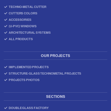
TECHNO-METAL CUTTER
CUTTERS COLORS
ACCESSORIES
(U-PVC) WINDOWS
ARCHITECTURAL SYSTEMS
ALL PRODUCTS
OUR PROJECTS
IMPLEMENTED PROJECTS
STRUCTURE-GLASS TECHNOMETAL PROJECTS
PROJECTS PHOTOS
SECTIONS
DOUBLE GLASS FACTORY