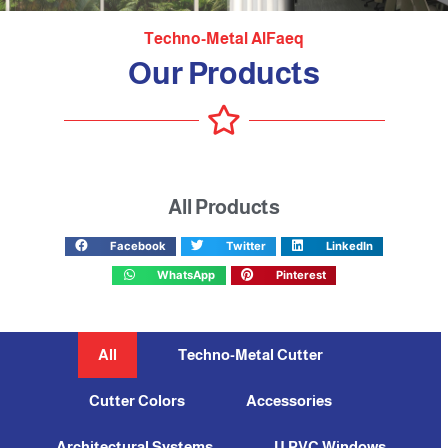
Techno-Metal AlFaeq
Our Products
All Products
Facebook
Twitter
LinkedIn
WhatsApp
Pinterest
All
Techno-Metal Cutter
Cutter Colors
Accessories
Architectural Systems
U PVC Windows