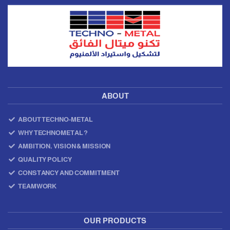
ABOUT
ABOUT TECHNO-METAL
WHY TECHNOMETAL ?
AMBITION, VISION & MISSION
QUALITY POLICY
CONSTANCY AND COMMITMENT
TEAMWORK
OUR PRODUCTS