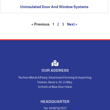
Uninsulated Door And Window Systems
« Previous
1
2
3
Next »
OUR ADDRESS
Techno-Metal AlFaeq | Aluminum Forming & Importing.
Yemen, Sana'a, St. 22 May,
In front of Blue Star Hotel
HEADQUARTER
Tel: 009671627817