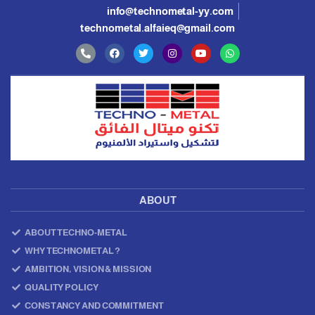
info@technometal-yy.com
technometal.alfaieq@gmail.com
ABOUT
ABOUT TECHNO-METAL
WHY TECHNOMETAL ?
AMBITION, VISION & MISSION
QUALITY POLICY
CONSTANCY AND COMMITMENT