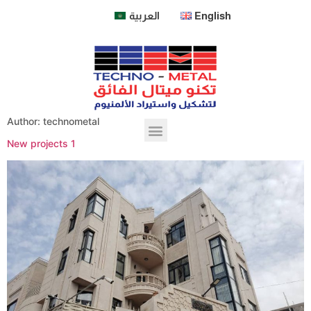
العربية
English
Author:
technometal
New projects 1