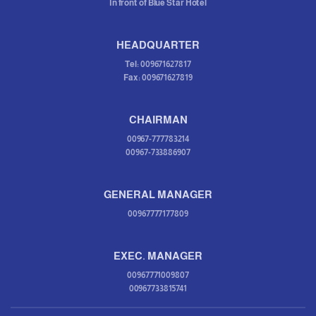
In front of Blue Star Hotel
HEADQUARTER
Tel: 009671627817
Fax: 009671627819
CHAIRMAN
00967-777783214
00967-733886907
GENERAL MANAGER
00967777177809
EXEC. MANAGER
00967771009807
00967733815741