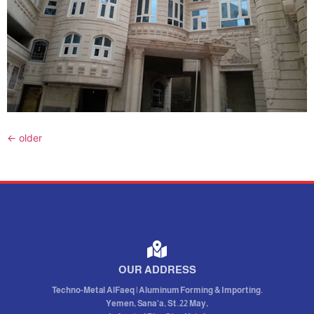
←
older
OUR ADDRESS
Techno-Metal AlFaeq | Aluminum Forming & Importing.
Yemen, Sana'a, St. 22 May,