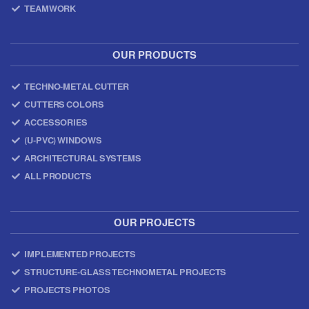
TEAMWORK
OUR PRODUCTS
TECHNO-METAL CUTTER
CUTTERS COLORS
ACCESSORIES
(U-PVC) WINDOWS
ARCHITECTURAL SYSTEMS
ALL PRODUCTS
OUR PROJECTS
IMPLEMENTED PROJECTS
STRUCTURE-GLASS TECHNOMETAL PROJECTS
PROJECTS PHOTOS