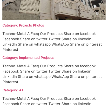
Category: Projects Photos
Techno-Metal AlFaeq Our Products Share on facebook
Facebook Share on twitter Twitter Share on linkedin
LinkedIn Share on whatsapp WhatsApp Share on pinterest
Pinterest
Category: Implemented Projects
Techno-Metal AlFaeq Our Products Share on facebook
Facebook Share on twitter Twitter Share on linkedin
LinkedIn Share on whatsapp WhatsApp Share on pinterest
Pinterest
Category: All
Techno-Metal AlFaeq Our Products Share on facebook
Facebook Share on twitter Twitter Share on linkedin