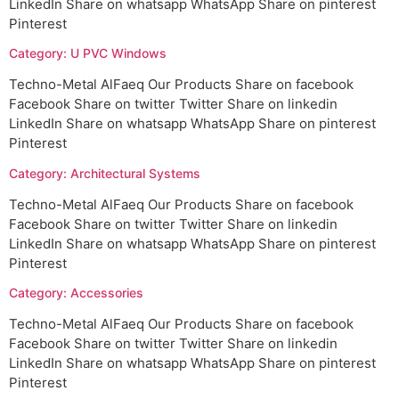
LinkedIn Share on whatsapp WhatsApp Share on pinterest
Pinterest
Category: U PVC Windows
Techno-Metal AlFaeq Our Products Share on facebook
Facebook Share on twitter Twitter Share on linkedin
LinkedIn Share on whatsapp WhatsApp Share on pinterest
Pinterest
Category: Architectural Systems
Techno-Metal AlFaeq Our Products Share on facebook
Facebook Share on twitter Twitter Share on linkedin
LinkedIn Share on whatsapp WhatsApp Share on pinterest
Pinterest
Category: Accessories
Techno-Metal AlFaeq Our Products Share on facebook
Facebook Share on twitter Twitter Share on linkedin
LinkedIn Share on whatsapp WhatsApp Share on pinterest
Pinterest