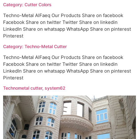
Category: Cutter Colors
Techno-Metal AlFaeq Our Products Share on facebook
Facebook Share on twitter Twitter Share on linkedin
LinkedIn Share on whatsapp WhatsApp Share on pinterest
Pinterest
Category: Techno-Metal Cutter
Techno-Metal AlFaeq Our Products Share on facebook
Facebook Share on twitter Twitter Share on linkedin
LinkedIn Share on whatsapp WhatsApp Share on pinterest
Pinterest
Technometal cutter, system62